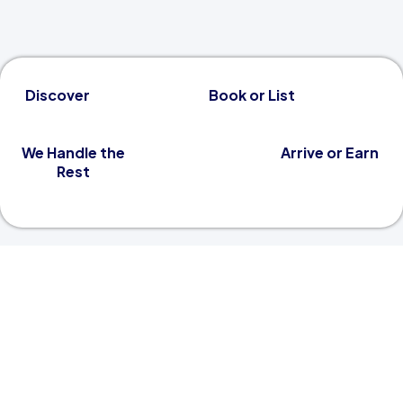
Discover
Book or List
We Handle the
Arrive or Earn
Rest
A Better Way to