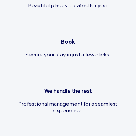
Beautiful places, curated for you.
Book
Secure your stay in just a few clicks.
We handle the rest
Professional management for a seamless
experience.