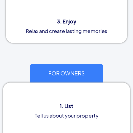
3. Enjoy
Relax and create lasting memories
FOR OWNERS
1. List
Tell us about your property