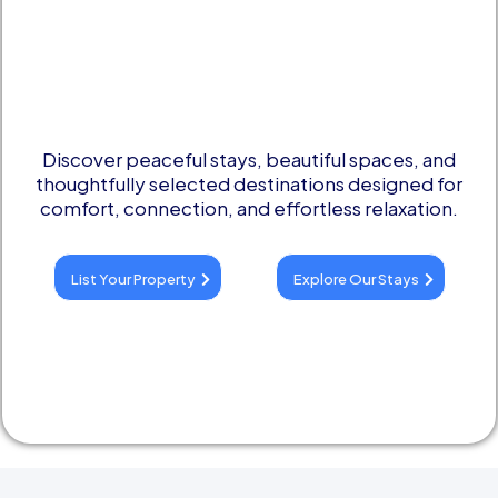
Remembering
Discover peaceful stays, beautiful spaces, and
thoughtfully selected destinations designed for
comfort, connection, and effortless relaxation.
List Your Property
Explore Our Stays