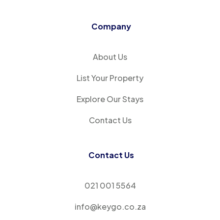
Company
About Us
List Your Property
Explore Our Stays
Contact Us
Contact Us
021 001 5564
info@keygo.co.za