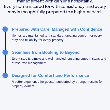
management with genuine hospitality.
Every home is cared for with consistency, and every
stay is thoughtfully prepared to a high standard.
Prepared with Care, Managed with Confidence
Homes are maintained to a standard, creating comfort for every
stay and reliability for every property.
Seamless from Booking to Beyond
Every step is simple and well handled, ensuring smooth stays and
stress-free management.
Designed for Comfort and Performance
A better experience for guests, supported by stronger results for
property owners.