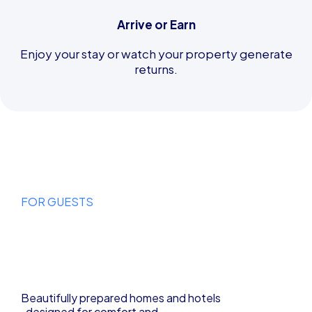
Arrive or Earn
Enjoy your stay or watch your property generate
returns.
FOR GUESTS
Find Your
Perfect Stay
Beautifully prepared homes and hotels
, designed for comfort and