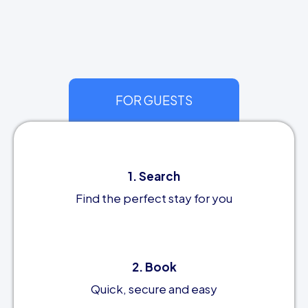
FOR GUESTS
1. Search
Find the perfect stay for you
2. Book
Quick, secure and easy