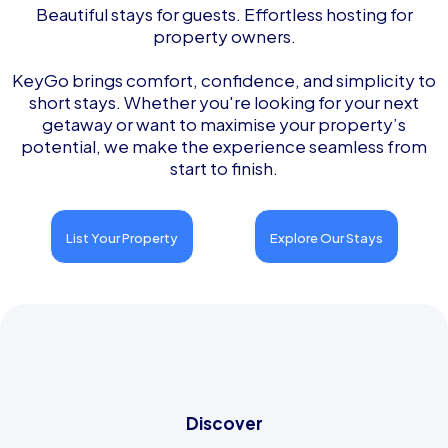
Beautiful stays for guests. Effortless hosting for
property owners.
KeyGo brings comfort, confidence, and simplicity to
short stays. Whether you're looking for your next
getaway or want to maximise your property’s
potential, we make the experience seamless from
start to finish.
List Your Property
Explore Our Stays
Discover