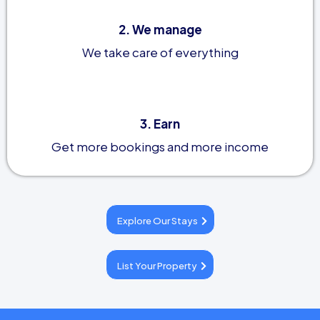
2. We manage
We take care of everything
3. Earn
Get more bookings and more income
Explore Our Stays
List Your Property