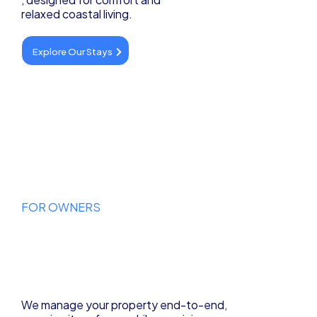
relaxed coastal living.
Explore Our Stays
FOR OWNERS
Let Your Property
Work for You
We manage your property end-to-end,