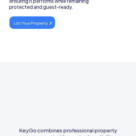
ensuring it performs while remaining
protected and guest-ready.
List Your Property
Designed for Better Stays
and Ownership
KeyGo combines professional property