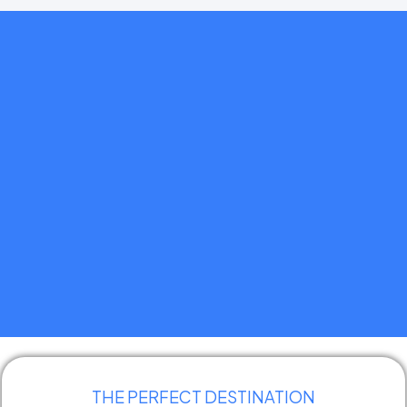
Simple
Seamless
Reliable
THE PERFECT DESTINATION