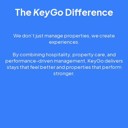
The
KeyGo
Difference
We don’t just manage properties, we create
experiences.
By combining hospitality, property care, and
performance-driven management, KeyGo delivers
stays that feel better and properties that perform
stronger.
UNLOCK