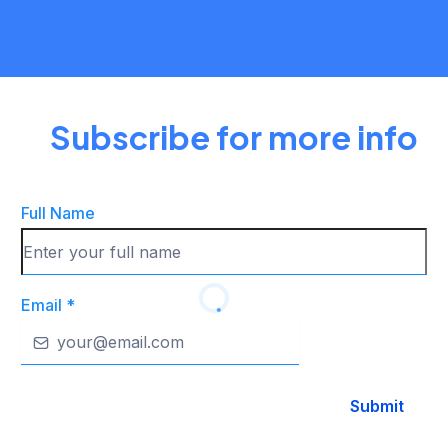
THE FUN
Subscribe for more info
Full Name
Email
*
Submit