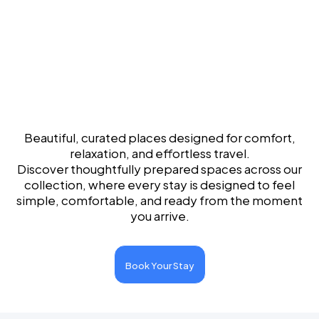
Experience the
World of Beautiful Stays
Beautiful, curated places designed for comfort,
relaxation, and effortless travel.
Discover thoughtfully prepared spaces across our
collection, where every stay is designed to feel
simple, comfortable, and ready from the moment
you arrive.
Book Your Stay