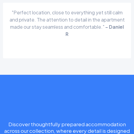
"Perfect location, close to everything yet still calm
and private. The attention to detail in the apartment
made our stay seamless and comfortable."
- Daniel
R
Book Your Stay
Discover thoughtfully prepared accommodation
across our collection, where every detail is designed