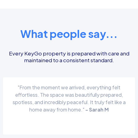
What people say...
Every KeyGo property is prepared with care and
maintained to a consistent standard.
"From the moment we arrived, everything felt
effortless. The space was beautifully prepared,
spotless, and incredibly peaceful. It truly felt like a
home away from home."
- Sarah M