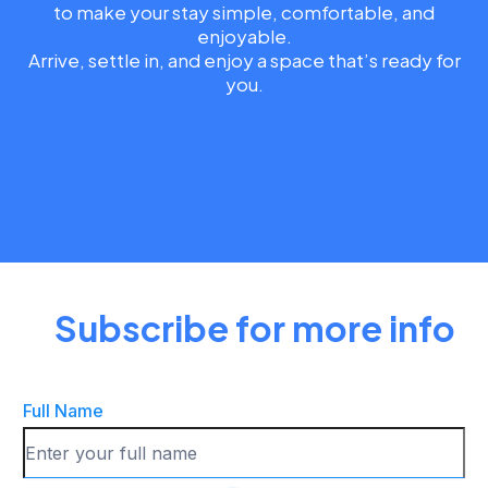
to make your stay simple, comfortable, and
enjoyable.
Arrive, settle in, and enjoy a space that’s ready for
you.
Subscribe for more info
Full Name