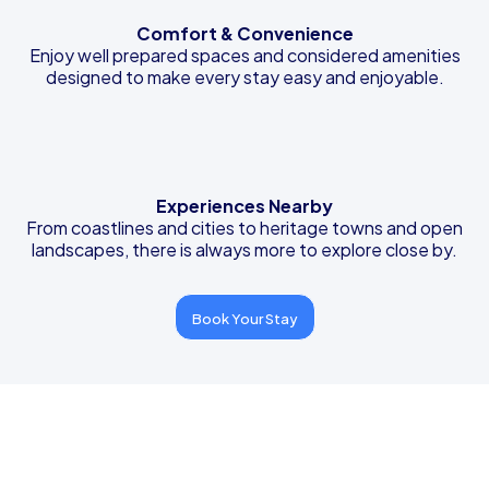
Comfort & Convenience
Enjoy well prepared spaces and considered amenities
designed to make every stay easy and enjoyable.
Experiences Nearby
From coastlines and cities to heritage towns and open
landscapes, there is always more to explore close by.
Book Your Stay