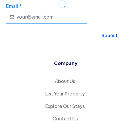
Email
*
Submit
Company
About Us
List Your Property
Explore Our Stays
Contact Us