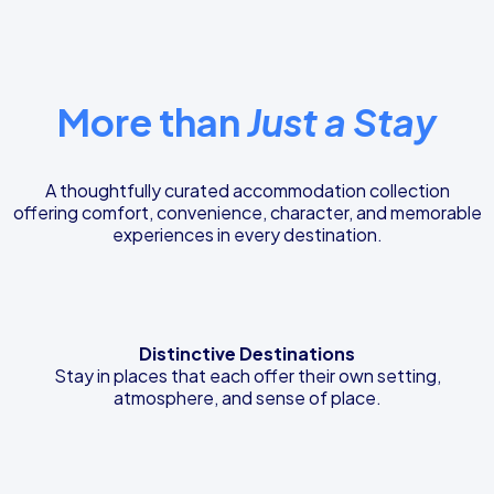
More than
Just a Stay
A thoughtfully curated accommodation collection
offering comfort, convenience, character, and memorable
experiences in every destination.
Distinctive Destinations
Stay in places that each offer their own setting,
atmosphere, and sense of place.